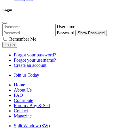
Login
Username
Password
Show Password
Remember Me
Log in
Forgot your password?
Forgot your username?
Create an account
Join us Today!
Home
About Us
FAQ
Contribute
Forum / Buy & Sell
Contact
Magazine
Split Window (SW)