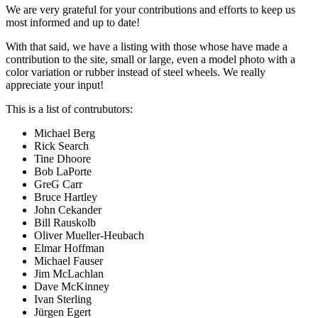
We are very grateful for your contributions and efforts to keep us
most informed and up to date!
With that said, we have a listing with those whose have made a
contribution to the site, small or large, even a model photo with a
color variation or rubber instead of steel wheels. We really
appreciate your input!
This is a list of contrubutors:
Michael Berg
Rick Search
Tine Dhoore
Bob LaPorte
GreG Carr
Bruce Hartley
John Cekander
Bill Rauskolb
Oliver Mueller-Heubach
Elmar Hoffman
Michael Fauser
Jim McLachlan
Dave McKinney
Ivan Sterling
Jürgen Egert