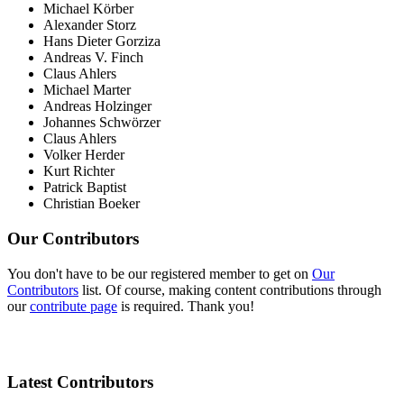
Michael Körber
Alexander Storz
Hans Dieter Gorziza
Andreas V. Finch
Claus Ahlers
Michael Marter
Andreas Holzinger
Johannes Schwörzer
Claus Ahlers
Volker Herder
Kurt Richter
Patrick Baptist
Christian Boeker
Our Contributors
You don't have to be our registered member to get on
Our
Contributors
list. Of course, making content contributions through
our
contribute page
is required. Thank you!
Latest Contributors