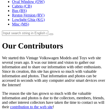
Oval Window (OW)
Cabrio (CB)
Bus (BS)
Restor-Version (RV)
Lowlight Ghia (KG)
Misc (MS)
Our Contributors
We started this Vintage Volkswagen Models and Toys web site
several years ago. It was our intent and vision to gather our
information and to share our information with other enthusiasts.
Since its creation, this site has grown so much with valuable
information and photos. That information and photos can be
accessed in seconds with any computer and/or smart devices over
the Internet!
The reason the site has grown so much with the valuable
information and photos is due to the collectors, members, friends,
and other interest collectors have taken the time to contact us will
their
contribution to the web site
!