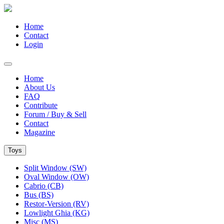
Home
Contact
Login
Home
About Us
FAQ
Contribute
Forum / Buy & Sell
Contact
Magazine
Toys
Split Window (SW)
Oval Window (OW)
Cabrio (CB)
Bus (BS)
Restor-Version (RV)
Lowlight Ghia (KG)
Misc (MS)