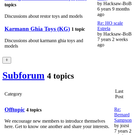
by
Hacksaw-BoB
topics
6 years 9 months
ago
Discussions about restor toys and models
Re: HO scale
Karmann Ghia Toys (KG)
Estrela
1 topic
by
Hacksaw-BoB
7 years 2 weeks
Discussions about karmann ghia toys and
ago
models
Subforum
4 topics
Last
Category
Post
Offtopic
Re:
4 topics
Bernard
Sampson
We encourage new members to introduce themselves
by
jozsi
here. Get to know one another and share your interests.
7 years 2