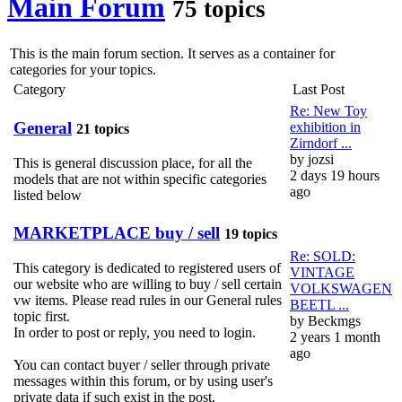
Main Forum
75 topics
This is the main forum section. It serves as a container for
categories for your topics.
Category
Last Post
Re: New Toy
General
exhibition in
21 topics
Zirndorf ...
by
jozsi
This is general discussion place, for all the
2 days 19 hours
models that are not within specific categories
ago
listed below
MARKETPLACE buy / sell
19 topics
Re: SOLD:
This category is dedicated to registered users of
VINTAGE
our website who are willing to buy / sell certain
VOLKSWAGEN
vw items. Please read rules in our General rules
BEETL ...
topic first.
by
Beckmgs
In order to post or reply, you need to login.
2 years 1 month
ago
You can contact buyer / seller through private
messages within this forum, or by using user's
private data if such exist in the post.