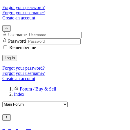
Forgot your password?
Forgot your username?
Create an account
Username
Password
Remember me
Log in
Forgot your password?
Forgot your username?
Create an account
Forum / Buy & Sell
Index