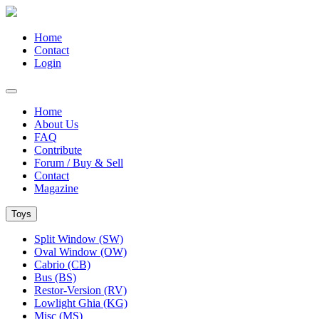
Home
Contact
Login
Home
About Us
FAQ
Contribute
Forum / Buy & Sell
Contact
Magazine
Toys
Split Window (SW)
Oval Window (OW)
Cabrio (CB)
Bus (BS)
Restor-Version (RV)
Lowlight Ghia (KG)
Misc (MS)