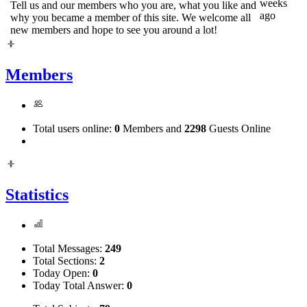
weeks
Tell us and our members who you are, what you like and
ago
why you became a member of this site. We welcome all
new members and hope to see you around a lot!
Members
Total users online:
0
Members and
2298
Guests Online
Statistics
Total Messages:
249
Total Sections:
2
Today Open:
0
Today Total Answer:
0