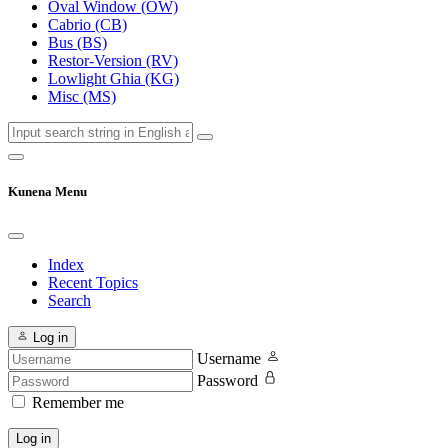
Oval Window (OW)
Cabrio (CB)
Bus (BS)
Restor-Version (RV)
Lowlight Ghia (KG)
Misc (MS)
Kunena Menu
Index
Recent Topics
Search
Log in
Username
Password
Remember me
Log in