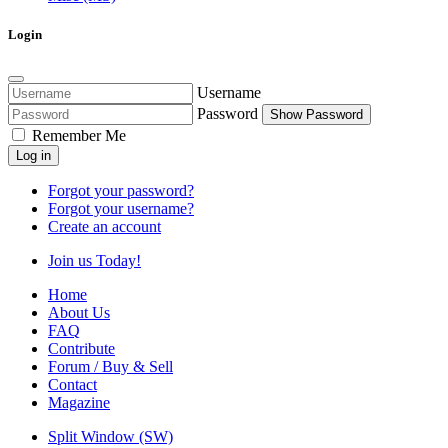
Login
Username
Password
Show Password
Remember Me
Log in
Forgot your password?
Forgot your username?
Create an account
Join us Today!
Home
About Us
FAQ
Contribute
Forum / Buy & Sell
Contact
Magazine
Split Window (SW)