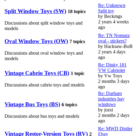
Re: Unknown
Split Window Toys (SW)
Split toy
18 topics
by
Beckmgs
2 years 4 weeks
Discussions about split window toys and
ago
models
Re: TN Nomura
Oval Window Toys (OW)
oval - stickers?
7 topics
by
Hacksaw-BoB
2 years 4 days
Discussions about oval window toys and
ago
models
Re: Dinky 181
VW Cabriolet
Vintage Cabrio Toys (CB)
1 topic
by
Vw Toys
2 months 3 days
Discussions about cabrio toys and models
ago
Re: Durham
industries bay
Vintage Bus Toys (BS)
windows
6 topics
by
jozsi
2 months 2 days
Discussions about bus toys and models
ago
Re: MWD Distler
Vintage Restor-Version Toys (RV)
2
Ebay