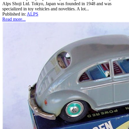
Alps Shoji Ltd. Tokyo, Japan was founded in 1948 and was
specialized in toy vehicles and novelties. A lot...
Published in:
ALPS
Read more...