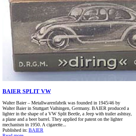
BAIER SPLIT VW
Walter Baier – Metallwarenfabrik was founded in 1945/46 by
Walter Baier in Stuttgart Vaihingen, Germany. BAIER produced a
lighter in the shape of a VW Split Beetle, a Jeep with trailer ashtray,
a plane and a beer barrel. They applied for patent on the lighter
mechanism in 1950. A cigarette...
Published in:
BAIER
Read more...