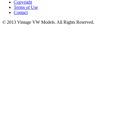
Copyright
Terms of Use
Contact
© 2013 Vintage VW Models. All Rights Reserved.