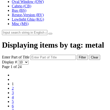
Oval Window (OW)
Cabrio (CB)
Bus (BS)
Restor-Version (RV)
Lowlight Ghia (KG)
Misc (MS)
Displaying items by tag: metal
Enter Part of Title
Filter
Clear
Display #
Page 1 of 24
1
2
3
4
5
6