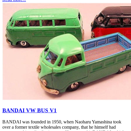
BANDAI VW BUS V1
BANDAI was founded in 1950, when Naoharu Yamashina took
over a former textile wholesales company, that he himself had