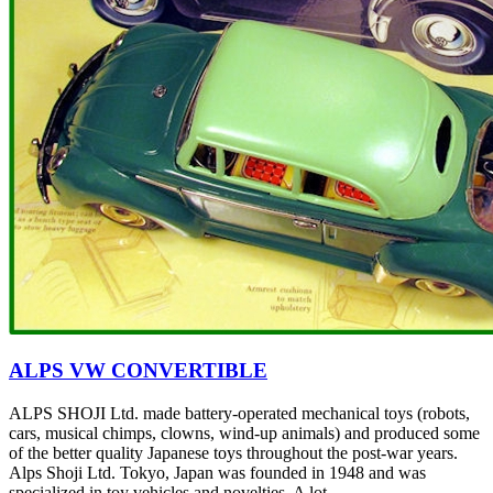
ALPS VW CONVERTIBLE
ALPS SHOJI Ltd. made battery-operated mechanical toys (robots,
cars, musical chimps, clowns, wind-up animals) and produced some
of the better quality Japanese toys throughout the post-war years.
Alps Shoji Ltd. Tokyo, Japan was founded in 1948 and was
specialized in toy vehicles and novelties. A lot...