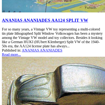
ANANIAS ANANIADES AA124 SPLIT VW
For so many years, a Vintage VW toy representing a multi-colored
tin plate lithographed Split Window Volkswagen has been a mystery
among the Vintage VW model and toy collectors. Besides it looking
like a German HUKI (HUbert KIenberger) Split VW of the 1940-
50s era, the AA124 license plate has always...
Published in:
ANANIAS ANANIADES
Read more...