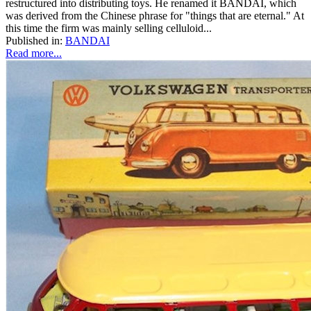
restructured into distributing toys. He renamed it BANDAI, which
was derived from the Chinese phrase for "things that are eternal." At
this time the firm was mainly selling celluloid...
Published in:
BANDAI
Read more...