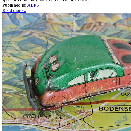
Published in:
ALPS
Read more...