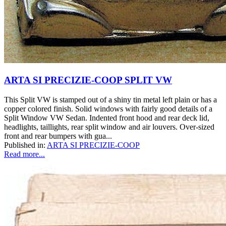
ARTA SI PRECIZIE-COOP SPLIT VW
This Split VW is stamped out of a shiny tin metal left plain or has a
copper colored finish. Solid windows with fairly good details of a
Split Window VW Sedan. Indented front hood and rear deck lid,
headlights, taillights, rear split window and air louvers. Over-sized
front and rear bumpers with gua...
Published in:
ARTA SI PRECIZIE-COOP
Read more...