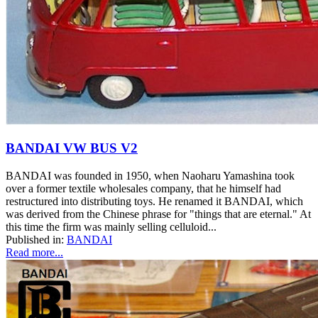
BANDAI VW BUS V2
BANDAI was founded in 1950, when Naoharu Yamashina took
over a former textile wholesales company, that he himself had
restructured into distributing toys. He renamed it BANDAI, which
was derived from the Chinese phrase for "things that are eternal." At
this time the firm was mainly selling celluloid...
Published in:
BANDAI
Read more...