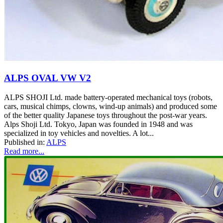
ALPS OVAL VW V2
ALPS SHOJI Ltd. made battery-operated mechanical toys (robots,
cars, musical chimps, clowns, wind-up animals) and produced some
of the better quality Japanese toys throughout the post-war years.
Alps Shoji Ltd. Tokyo, Japan was founded in 1948 and was
specialized in toy vehicles and novelties. A lot...
Published in:
ALPS
Read more...