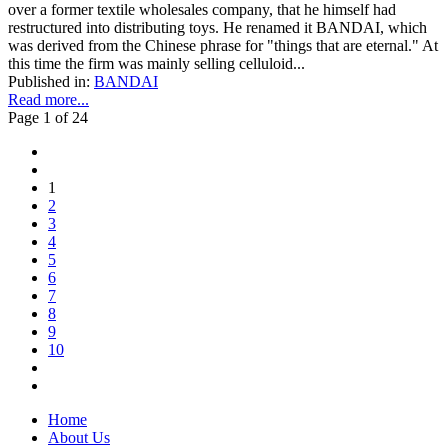
over a former textile wholesales company, that he himself had
restructured into distributing toys. He renamed it BANDAI, which
was derived from the Chinese phrase for "things that are eternal." At
this time the firm was mainly selling celluloid...
Published in:
BANDAI
Read more...
Page 1 of 24
1
2
3
4
5
6
7
8
9
10
Home
About Us