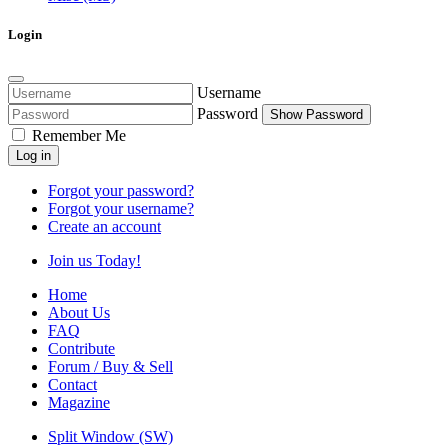
Login
Username
Password
Show Password
Remember Me
Log in
Forgot your password?
Forgot your username?
Create an account
Join us Today!
Home
About Us
FAQ
Contribute
Forum / Buy & Sell
Contact
Magazine
Split Window (SW)