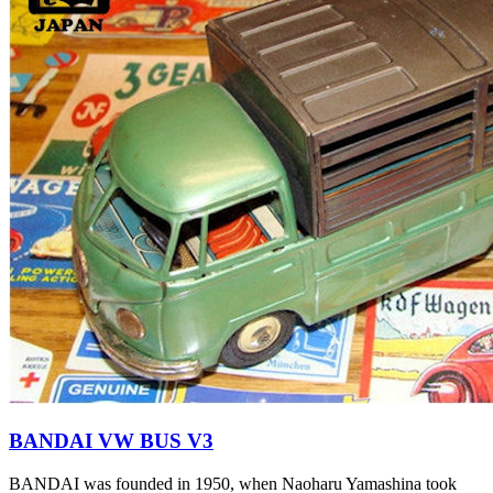
BANDAI VW BUS V3
BANDAI was founded in 1950, when Naoharu Yamashina took