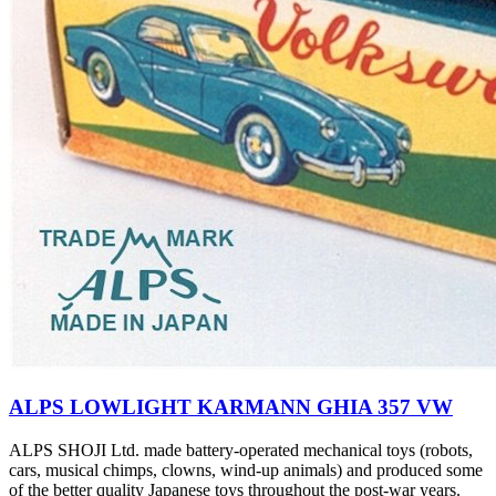
ALPS LOWLIGHT KARMANN GHIA 357 VW
ALPS SHOJI Ltd. made battery-operated mechanical toys (robots,
cars, musical chimps, clowns, wind-up animals) and produced some
of the better quality Japanese toys throughout the post-war years.