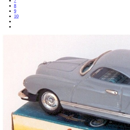
7
8
9
10