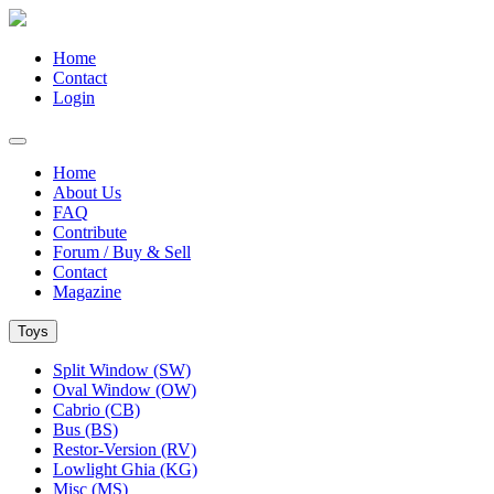
Home
Contact
Login
Home
About Us
FAQ
Contribute
Forum / Buy & Sell
Contact
Magazine
Toys
Split Window (SW)
Oval Window (OW)
Cabrio (CB)
Bus (BS)
Restor-Version (RV)
Lowlight Ghia (KG)
Misc (MS)