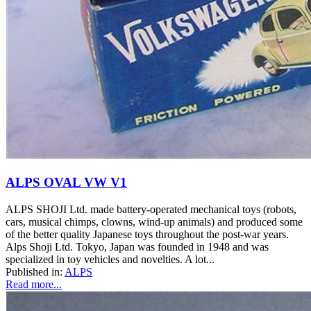
ALPS OVAL VW V1
ALPS SHOJI Ltd. made battery-operated mechanical toys (robots,
cars, musical chimps, clowns, wind-up animals) and produced some
of the better quality Japanese toys throughout the post-war years.
Alps Shoji Ltd. Tokyo, Japan was founded in 1948 and was
specialized in toy vehicles and novelties. A lot...
Published in:
ALPS
Read more...