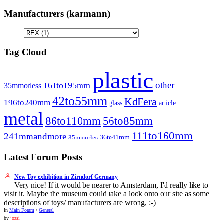
Manufacturers (karmann)
Tag Cloud
plastic
other
161to195mm
35mmorless
42to55mm
KdFera
196to240mm
article
glass
metal
86to110mm
56to85mm
111to160mm
241mmandmore
36to41mm
35mmorles
Latest Forum Posts
New Toy exhibition in Zirndorf Germany
Very nice! If it would be nearer to Amsterdam, I'd really like to
visit it. Maybe the museum could take a look onto our site as some
descriptions of toys/ manufacturers are wrong, :-)
In
Main Forum
/
General
by
jozsi