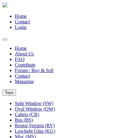
Home
Contact
Login
Home
About Us
FAQ
Contribute
Forum / Buy & Sell
Contact
Magazine
Toys
Split Window (SW)
Oval Window (OW)
Cabrio (CB)
Bus (BS)
Restor-Version (RV)
Lowlight Ghia (KG)
Misc (MS)