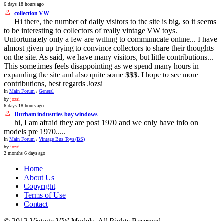
6 days 18 hours ago
collection VW
Hi there, the number of daily visitors to the site is big, so it seems
to be interesting to collectors of really vintage VW toys.
Unfortunately only a few are willing to communicate online... I have
almost given up trying to convince collectors to share their thoughts
on the site. As said, we have many visitors, but little contributions...
This sometimes feels disappointing as we spend many hours in
expanding the site and also quite some $$$. I hope to see more
contributions, best regards Jozsi
In
Main Forum
/
General
by
jozsi
6 days 18 hours ago
Durham industries bay windows
hi, I am afraid they are post 1970 and we only have info on
models pre 1970.....
In
Main Forum
/
Vintage Bus Toys (BS)
by
jozsi
2 months 6 days ago
Home
About Us
Copyright
Terms of Use
Contact
© 2013 Vintage VW Models. All Rights Reserved.