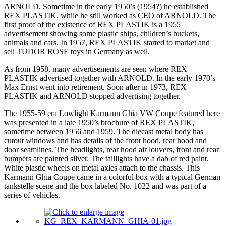
ARNOLD. Sometime in the early 1950’s (1954?) he established
REX PLASTIK, while he still worked as CEO of ARNOLD. The
first proof of the existence of REX PLASTIK is a 1955
advertisement showing some plastic ships, children’s buckets,
animals and cars. In 1957, REX PLASTIK started to market and
sell TUDOR ROSE toys in Germany as well.
As from 1958, many advertisements are seen where REX
PLASTIK advertised together with ARNOLD. In the early 1970’s
Max Ernst went into retirement. Soon after in 1973, REX
PLASTIK and ARNOLD stopped advertising together.
The 1955-59 era Lowlight Karmann Ghia VW Coupe featured here
was presented in a late 1950’s brochure of REX PLASTIK,
sometime between 1956 and 1959. The diecast metal body has
cutout windows and has details of the front hood, rear hood and
door seamlines. The headlights, rear hood air louvers, front and rear
bumpers are painted silver. The taillights have a dab of red paint.
White plastic wheels on metal axles attach to the chassis. This
Karmann Ghia Coupe came in a colorful box with a typical German
tankstelle scene and the box labeled No. 1022 and was part of a
series of vehicles.