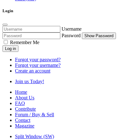
Login
Username
Password
Show Password
Remember Me
Log in
Forgot your password?
Forgot your username?
Create an account
Join us Today!
Home
About Us
FAQ
Contribute
Forum / Buy & Sell
Contact
Magazine
Split Window (SW)