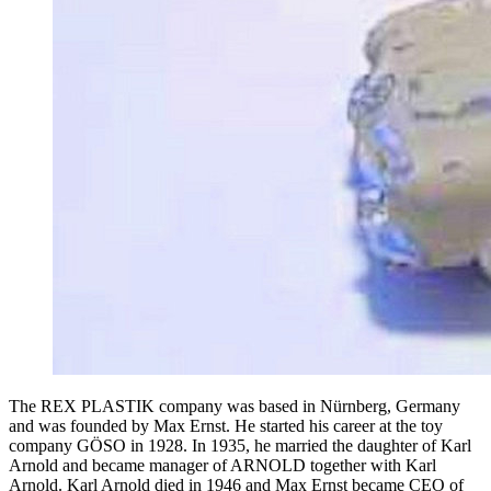
The REX PLASTIK company was based in Nürnberg, Germany
and was founded by Max Ernst. He started his career at the toy
company GÖSO in 1928. In 1935, he married the daughter of Karl
Arnold and became manager of ARNOLD together with Karl
Arnold. Karl Arnold died in 1946 and Max Ernst became CEO of