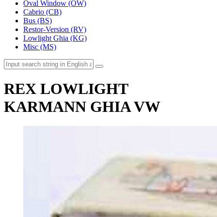
Oval Window (OW)
Cabrio (CB)
Bus (BS)
Restor-Version (RV)
Lowlight Ghia (KG)
Misc (MS)
REX LOWLIGHT
KARMANN GHIA VW