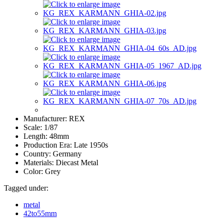
Manufacturer:
REX
Scale:
1/87
Length:
48mm
Production Era:
Late 1950s
Country:
Germany
Materials:
Diecast Metal
Color:
Grey
Tagged under:
metal
42to55mm