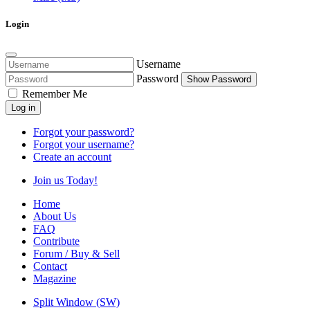
Login
Username
Password
Show Password
Remember Me
Log in
Forgot your password?
Forgot your username?
Create an account
Join us Today!
Home
About Us
FAQ
Contribute
Forum / Buy & Sell
Contact
Magazine
Split Window (SW)