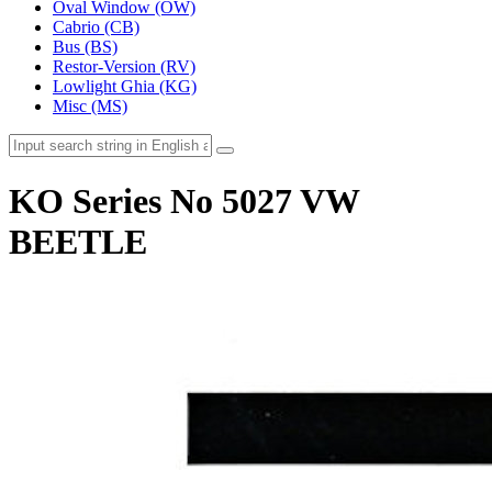
Oval Window (OW)
Cabrio (CB)
Bus (BS)
Restor-Version (RV)
Lowlight Ghia (KG)
Misc (MS)
KO Series No 5027 VW
BEETLE