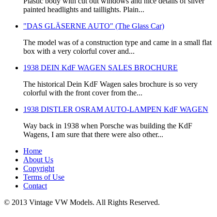
Plastic body with cut out windows and nice details of silver
painted headlights and taillights. Plain...
"DAS GLÄSERNE AUTO" (The Glass Car)
The model was of a construction type and came in a small flat
box with a very colorful cover and...
1938 DEIN KdF WAGEN SALES BROCHURE
The historical Dein KdF Wagen sales brochure is so very
colorful with the front cover from the...
1938 DISTLER OSRAM AUTO-LAMPEN KdF WAGEN
Way back in 1938 when Porsche was building the KdF
Wagens, I am sure that there were also other...
Home
About Us
Copyright
Terms of Use
Contact
© 2013 Vintage VW Models. All Rights Reserved.