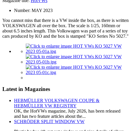
Magazine title:
HotVWs
Number:
MAY 2023
You cannot miss that there is a VW inside the box, as there is written
VOLKSWAGEN all over the box. The scale is 1/25, 160mm or
about 6.5 inches length. This Volkswagen was part of a series of toy
cars produced by KO and the box is stamped "KO Series No 5027."
Latest in Magazines
HEBMÜLLER VOLKSWAGEN COUPE &
HEBMÜLLER VW REGISTRY
OK, the HotVWs magazine, July 2026, has been released
and has two feature articles about the...
SCHRÖDER SPLIT WINDOW VW