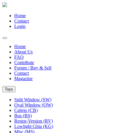
Home
Contact
Login
Home
About Us
FAQ
Contribute
Forum / Buy & Sell
Contact
Magazine
Toys
Split Window (SW)
Oval Window (OW)
Cabrio (CB)
Bus (BS)
Restor-Version (RV)
Lowlight Ghia (KG)
Misc (MS)