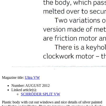
Magazine title:
Ultra VW
Number:
AUGUST 2012
Linked article(s):
SCHRÖDER SPLIT VW
Plastic body with cut out windows and nice details of silver painted