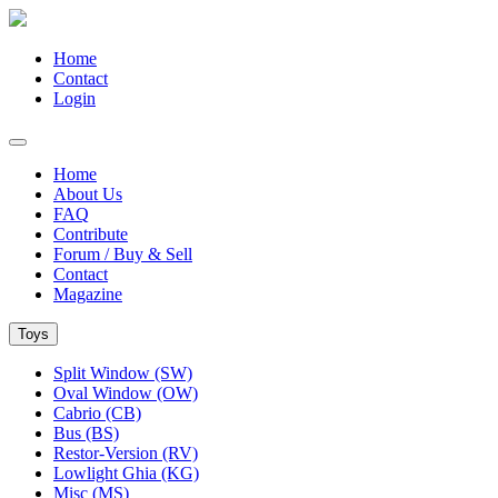
Home
Contact
Login
Home
About Us
FAQ
Contribute
Forum / Buy & Sell
Contact
Magazine
Toys
Split Window (SW)
Oval Window (OW)
Cabrio (CB)
Bus (BS)
Restor-Version (RV)
Lowlight Ghia (KG)
Misc (MS)