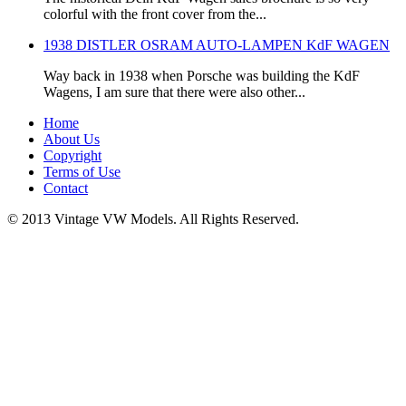
colorful with the front cover from the...
1938 DISTLER OSRAM AUTO-LAMPEN KdF WAGEN
Way back in 1938 when Porsche was building the KdF
Wagens, I am sure that there were also other...
Home
About Us
Copyright
Terms of Use
Contact
© 2013 Vintage VW Models. All Rights Reserved.