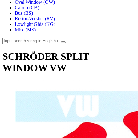
Oval Window (OW)
Cabrio (CB)
Bus (BS)
Restor-Version (RV)
Lowlight Ghia (KG)
Misc (MS)
SCHRÖDER SPLIT
WINDOW VW