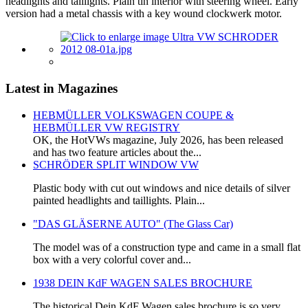
headlights and taillights. Plain tin interior with steering wheel. Early
version had a metal chassis with a key wound clockwerk motor.
Latest in Magazines
HEBMÜLLER VOLKSWAGEN COUPE &
HEBMÜLLER VW REGISTRY
OK, the HotVWs magazine, July 2026, has been released
and has two feature articles about the...
SCHRÖDER SPLIT WINDOW VW
Plastic body with cut out windows and nice details of silver
painted headlights and taillights. Plain...
"DAS GLÄSERNE AUTO" (The Glass Car)
The model was of a construction type and came in a small flat
box with a very colorful cover and...
1938 DEIN KdF WAGEN SALES BROCHURE
The historical Dein KdF Wagen sales brochure is so very