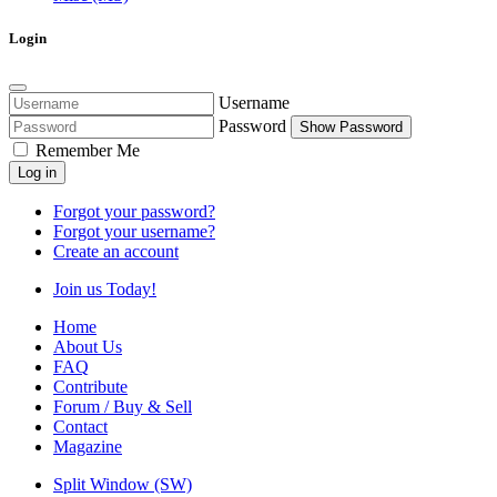
Login
Username
Password
Show Password
Remember Me
Log in
Forgot your password?
Forgot your username?
Create an account
Join us Today!
Home
About Us
FAQ
Contribute
Forum / Buy & Sell
Contact
Magazine
Split Window (SW)