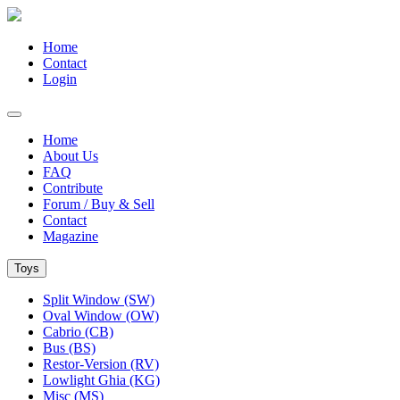
Home
Contact
Login
Home
About Us
FAQ
Contribute
Forum / Buy & Sell
Contact
Magazine
Toys
Split Window (SW)
Oval Window (OW)
Cabrio (CB)
Bus (BS)
Restor-Version (RV)
Lowlight Ghia (KG)
Misc (MS)