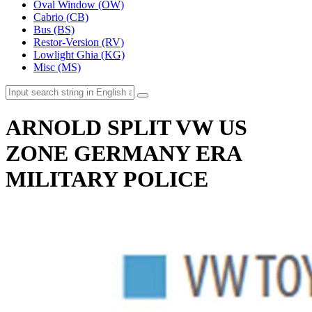
Oval Window (OW)
Cabrio (CB)
Bus (BS)
Restor-Version (RV)
Lowlight Ghia (KG)
Misc (MS)
ARNOLD SPLIT VW US
ZONE GERMANY ERA
MILITARY POLICE