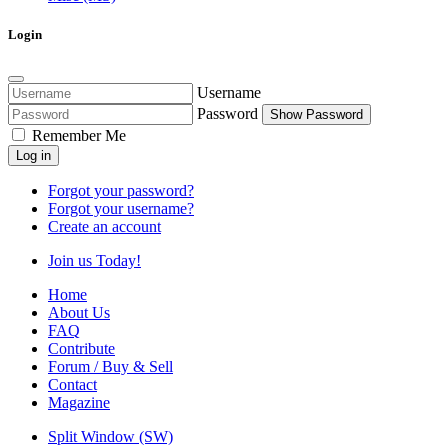
Login
Username
Password
Show Password
Remember Me
Log in
Forgot your password?
Forgot your username?
Create an account
Join us Today!
Home
About Us
FAQ
Contribute
Forum / Buy & Sell
Contact
Magazine
Split Window (SW)