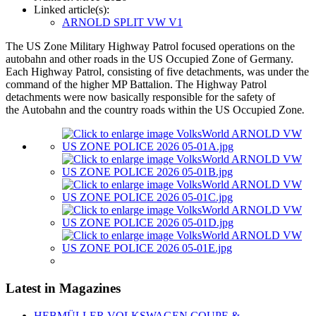
Linked article(s):
ARNOLD SPLIT VW V1
The US Zone Military Highway Patrol focused operations on the
autobahn and other roads in the US Occupied Zone of Germany.
Each Highway Patrol, consisting of five detachments, was under the
command of the higher MP Battalion. The Highway Patrol
detachments were now basically responsible for the safety of
the Autobahn and the country roads within the US Occupied Zone
.
Latest in Magazines
HEBMÜLLER VOLKSWAGEN COUPE &