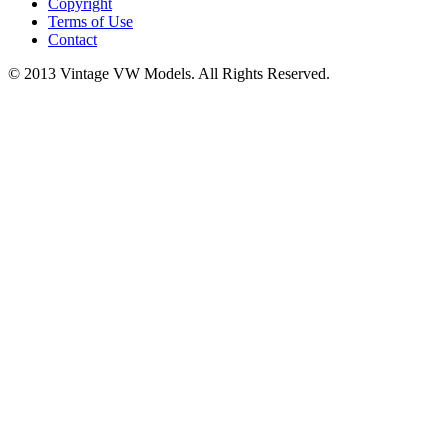
Copyright
Terms of Use
Contact
© 2013 Vintage VW Models. All Rights Reserved.