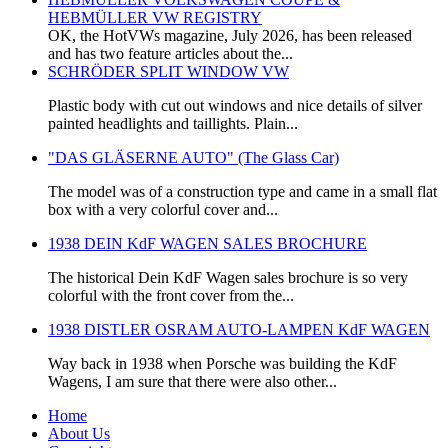
HEBMÜLLER VW REGISTRY
OK, the HotVWs magazine, July 2026, has been released
and has two feature articles about the...
SCHRÖDER SPLIT WINDOW VW
Plastic body with cut out windows and nice details of silver
painted headlights and taillights. Plain...
"DAS GLÄSERNE AUTO" (The Glass Car)
The model was of a construction type and came in a small flat
box with a very colorful cover and...
1938 DEIN KdF WAGEN SALES BROCHURE
The historical Dein KdF Wagen sales brochure is so very
colorful with the front cover from the...
1938 DISTLER OSRAM AUTO-LAMPEN KdF WAGEN
Way back in 1938 when Porsche was building the KdF
Wagens, I am sure that there were also other...
Home
About Us