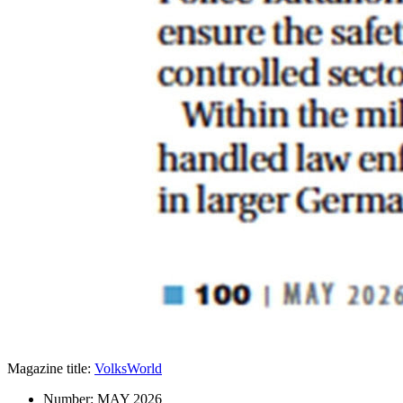
Magazine title:
VolksWorld
Number:
MAY 2026