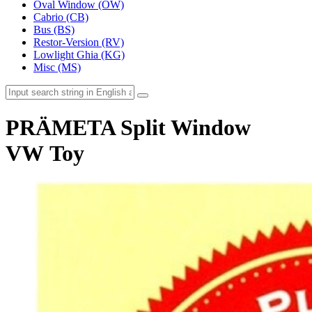
Oval Window (OW)
Cabrio (CB)
Bus (BS)
Restor-Version (RV)
Lowlight Ghia (KG)
Misc (MS)
PRÄMETA Split Window
VW Toy