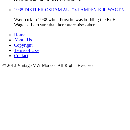
1938 DISTLER OSRAM AUTO-LAMPEN KdF WAGEN
Way back in 1938 when Porsche was building the KdF
Wagens, I am sure that there were also other...
Home
About Us
Copyright
Terms of Use
Contact
© 2013 Vintage VW Models. All Rights Reserved.