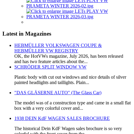
Latest in Magazines
HEBMÜLLER VOLKSWAGEN COUPE &
HEBMÜLLER VW REGISTRY
OK, the HotVWs magazine, July 2026, has been released
and has two feature articles about the...
SCHRÖDER SPLIT WINDOW VW
Plastic body with cut out windows and nice details of silver
painted headlights and taillights. Plain...
"DAS GLÄSERNE AUTO" (The Glass Car)
The model was of a construction type and came in a small flat
box with a very colorful cover and...
1938 DEIN KdF WAGEN SALES BROCHURE
The historical Dein KdF Wagen sales brochure is so very
colorful with the front cover from the...