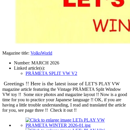
Magazine title:
VolksWorld
Number:
MARCH 2026
Linked article(s):
PRÄMETA SPLIT VW V2
Greetings !!
Here is the latest issue of L
ET'S PLAY VW
magazine article featuring the Vintage PRÄMETA Split Window
VW toy !! Some nice photos and magazine layout !! Now is a good
time for you to practice your Japanese language !! OK, if you are
having a little trouble understanding, I read and translated the article
for you, see page three !! Check it out !!