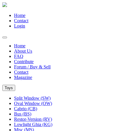
Home
Contact
Login
Home
About Us
FAQ
Contribute
Forum / Buy & Sell
Contact
Magazine
Toys
Split Window (SW)
Oval Window (OW)
Cabrio (CB)
Bus (BS)
Restor-Version (RV)
Lowlight Ghia (KG)
Misc (MS)