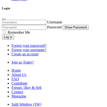
Login
Username
Password
Show Password
Remember Me
Log in
Forgot your password?
Forgot your username?
Create an account
Join us Today!
Home
About Us
FAQ
Contribute
Forum / Buy & Sell
Contact
Magazine
Split Window (SW)